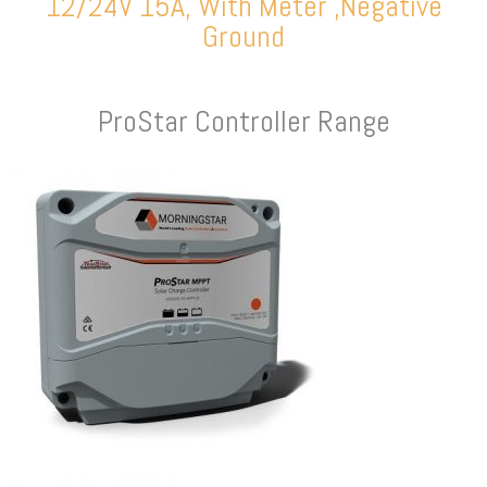
12/24V 15A, With Meter ,Negative
Ground
ProStar Controller Range