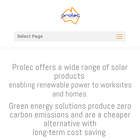
Select Page
Prolec offers a wide range of solar
products
enabling renewable power to worksites
and homes.
Green energy solutions produce zero
carbon emissions and are a cheaper
alternative with
long-term cost saving.