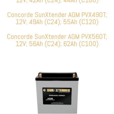
Concorde SunXtender AGM PVX490T;
12V; 49Ah (C24); 55Ah (C120)
Concorde SunXtender AGM PVX560T;
12V; 56Ah (C24); 62Ah (C100)