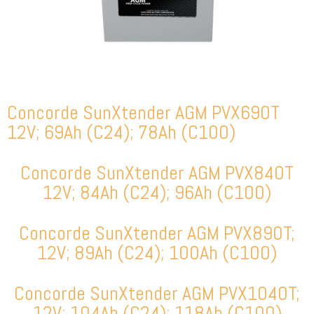
Concorde SunXtender AGM PVX690T
12V; 69Ah (C24); 78Ah (C100)
Concorde SunXtender AGM PVX840T
12V; 84Ah (C24); 96Ah (C100)
Concorde SunXtender AGM PVX890T;
12V; 89Ah (C24); 100Ah (C100)
Concorde SunXtender AGM PVX1040T;
12V; 104Ah (C24); 118Ah (C100)