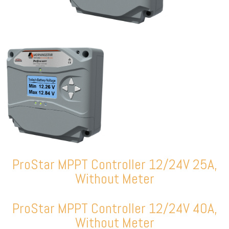
ProStar MPPT Controller 12/24V 25A,
Without Meter
ProStar MPPT Controller 12/24V 40A,
Without Meter