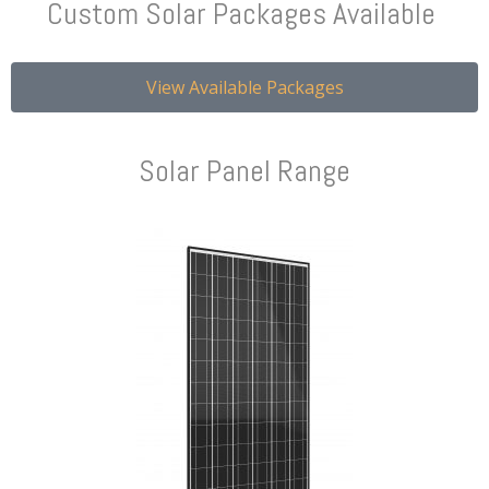
Custom Solar Packages Available
View Available Packages
Solar Panel Range