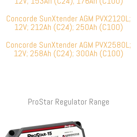
12V; 153Ah (C24); 176Ah (C100)
Concorde SunXtender AGM PVX2120L;
12V; 212Ah (C24); 250Ah (C100)
Concorde SunXtender AGM PVX2580L;
12V; 258Ah (C24); 300Ah (C100)
ProStar Regulator Range