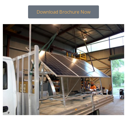
Download Brochure Now