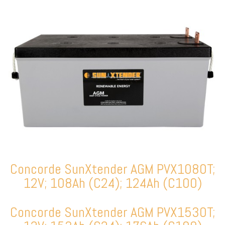
Concorde SunXtender AGM PVX1080T;
12V; 108Ah (C24); 124Ah (C100)
Concorde SunXtender AGM PVX1530T;