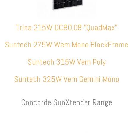
Trina 215W DC80.08 “QuadMax”
Suntech 275W Wem Mono BlackFrame
Suntech 315W Vem Poly
Suntech 325W Vem Gemini Mono
Concorde SunXtender Range