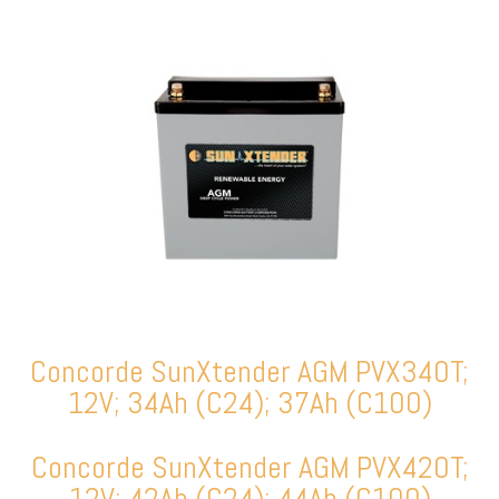
Concorde SunXtender AGM PVX340T;
12V; 34Ah (C24); 37Ah (C100)
Concorde SunXtender AGM PVX420T;
12V; 42Ah (C24); 44Ah (C100)