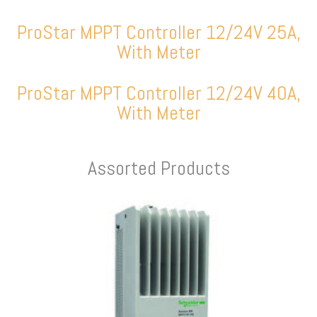
ProStar MPPT Controller 12/24V 25A,
With Meter
ProStar MPPT Controller 12/24V 40A,
With Meter
Assorted Products