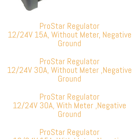
ProStar Regulator
12/24V 15A, Without Meter, Negative
Ground
ProStar Regulator
12/24V 30A, Without Meter ,Negative
Ground
ProStar Regulator
12/24V 30A, With Meter ,Negative
Ground
ProStar Regulator