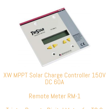
XW MPPT Solar Charge Controller 150V
DC 60A
Remote Meter RM-1