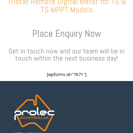
Tristar Remote Digital Meter for TS &
TS-MPPT Models
Place Enquiry Now
Get in touch now and our team will be in
touch within the next business day!
[wpforms id=”7671″]