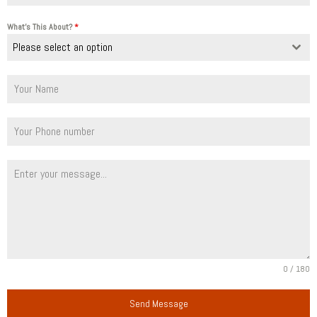
What's This About?
*
Please select an option
0 / 180
Send Message