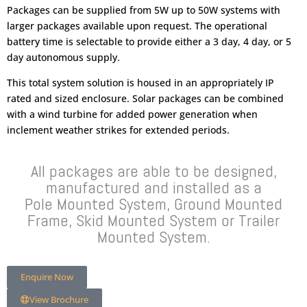
Packages can be supplied from 5W up to 50W systems with
larger packages available upon request. The operational
battery time is selectable to provide either a 3 day, 4 day, or 5
day autonomous supply.
This total system solution is housed in an appropriately IP
rated and sized enclosure. Solar packages can be combined
with a wind turbine for added power generation when
inclement weather strikes for extended periods.
All packages are able to be designed,
manufactured and installed as a
Pole Mounted System, Ground Mounted
Frame, Skid Mounted System or Trailer
Mounted System.
Enquire Now
View Brochure