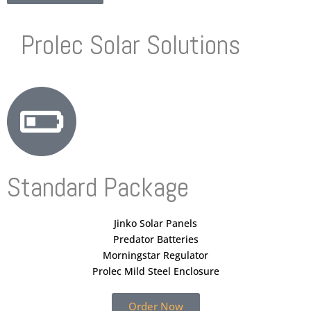
Prolec Solar Solutions
Standard Package
Jinko Solar Panels
Predator Batteries
Morningstar Regulator
Prolec Mild Steel Enclosure
Order Now