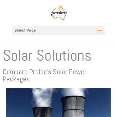
Select Page
Solar Solutions
Compare Prolec's Solar Power
Packages