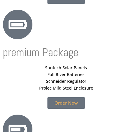
premium Package
Suntech Solar Panels
Full River Batteries
Schneider Regulator
Prolec Mild Steel Enclosure
Order Now