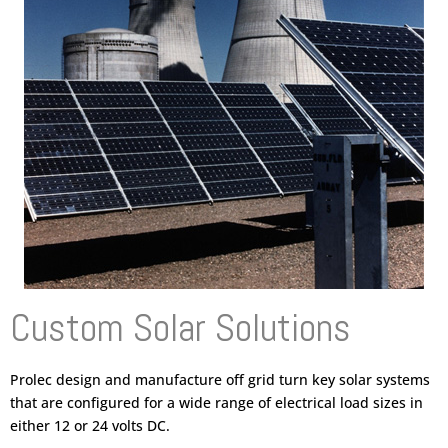
Custom Solar Solutions
Prolec design and manufacture off grid turn key solar systems
that are configured for a wide range of electrical load sizes in
either 12 or 24 volts DC.