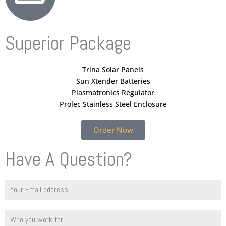
Superior Package
Trina Solar Panels
Sun Xtender Batteries
Plasmatronics Regulator
Prolec Stainless Steel Enclosure
Order Now
Have A Question?