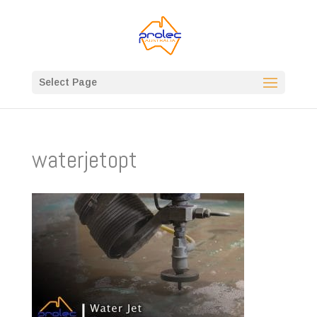
Select Page
waterjetopt