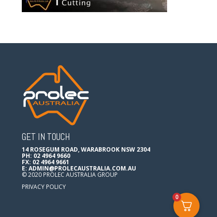
GET IN TOUCH
14 ROSEGUM ROAD, WARABROOK NSW 2304
PH: 02 4964 9660
FX: 02 4964 9661
E:
ADMIN@PROLECAUSTRALIA.COM.AU
© 2020 PROLEC AUSTRALIA GROUP
PRIVACY POLICY
0