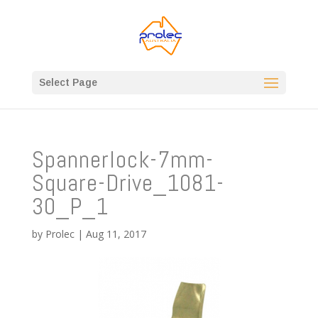
Select Page
Spannerlock-7mm-
Square-Drive_1081-
30_P_1
by
Prolec
|
Aug 11, 2017