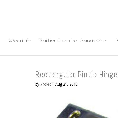
About Us
Prolec Genuine Products
Rectangular Pintle Hinge
by
Prolec
|
Aug 21, 2015