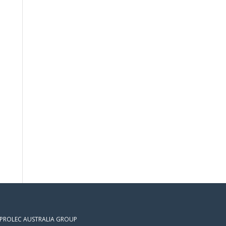
 PROLEC AUSTRALIA GROUP