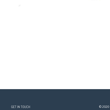
GET IN TOUCH
© 2020