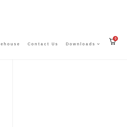
0
rehouse
Contact Us
Downloads