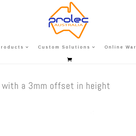
Products
Custom Solutions
Online Wa
 with a 3mm offset in height