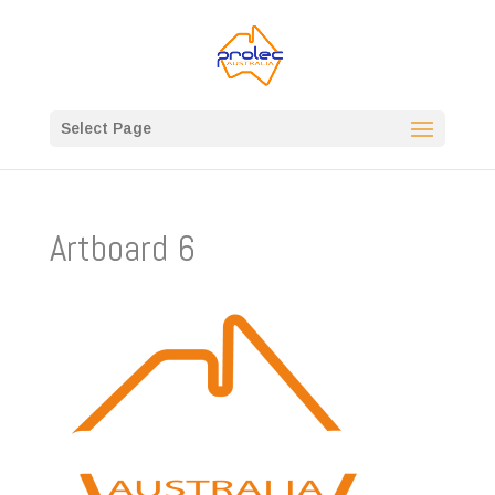
Select Page
Artboard 6