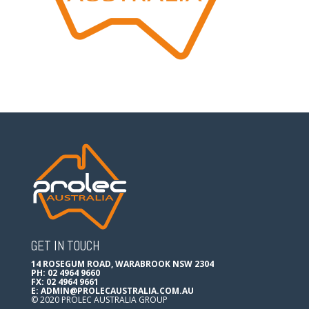
GET IN TOUCH
14 ROSEGUM ROAD, WARABROOK NSW 2304
PH: 02 4964 9660
FX: 02 4964 9661
E:
ADMIN@PROLECAUSTRALIA.COM.AU
© 2020 PROLEC AUSTRALIA GROUP