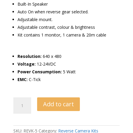
Built-In Speaker
Auto On when reverse gear selected.
Adjustable mount.
Adjustable contrast, colour & brightness
Kit contains 1 monitor, 1 camera & 20m cable
Resolution:
640 x 480
Voltage:
12-24VDC
Power Consumption:
5 Watt
EMC:
C-Tick
Reverse
Add to cart
Camera
Kit
with
5″
SKU:
REVK-5
Category:
Reverse Camera Kits