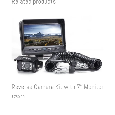
Related products
Reverse Camera Kit with 7″ Monitor
$
750.00