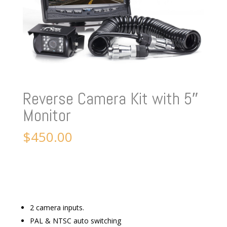
Reverse Camera Kit with 5″
Monitor
$
450.00
2 camera inputs.
PAL & NTSC auto switching