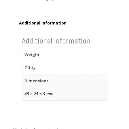
Monitor
quantity
Additional information
Additional information
Weight
2.5 kg
Dimensions
45 × 25 × 9 mm