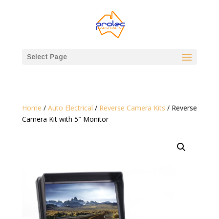
Select Page
Home
/
Auto Electrical
/
Reverse Camera Kits
/ Reverse
Camera Kit with 5″ Monitor