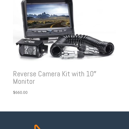
Reverse Camera Kit with 10″
Monitor
$
660.00