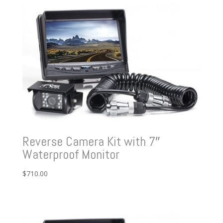
Reverse Camera Kit with 7″
Waterproof Monitor
$
710.00