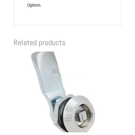
Option.
Related products