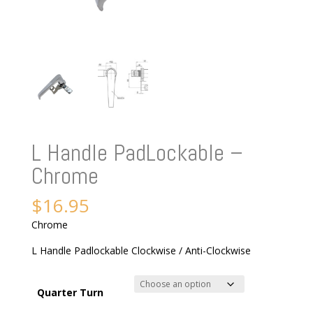
L Handle PadLockable –
Chrome
$
16.95
Chrome
L Handle Padlockable Clockwise / Anti-Clockwise
Quarter Turn