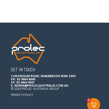
GET IN TOUCH
14 ROSEGUM ROAD, WARABROOK NSW 2304
PH: 02 4964 9660
FX: 02 4964 9661
E:
ADMIN@PROLECAUSTRALIA.COM.AU
© 2020 PROLEC AUSTRALIA GROUP
PRIVACY POLICY
0