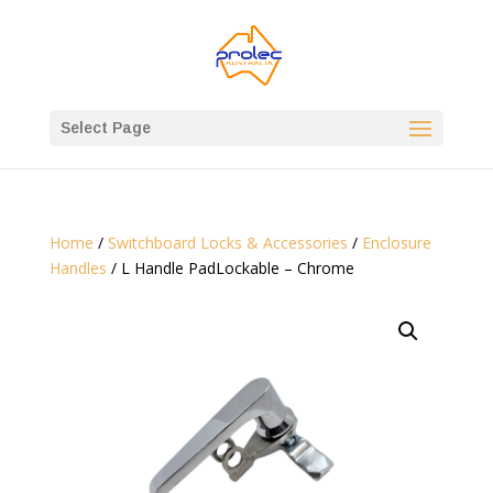
Select Page
Home
/
Switchboard Locks & Accessories
/
Enclosure
Handles
/ L Handle PadLockable – Chrome