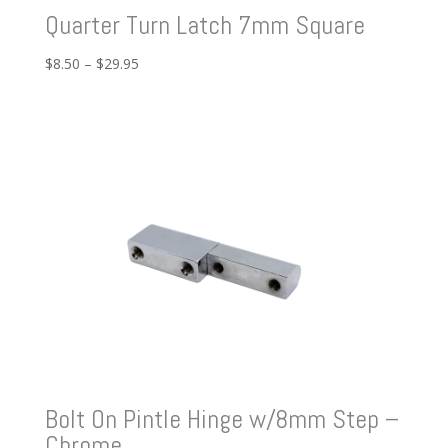
Quarter Turn Latch 7mm Square
Price
$
8.50
–
$
29.95
range:
$8.50
through
$29.95
Bolt On Pintle Hinge w/8mm Step –
Chrome