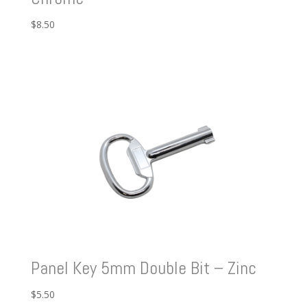
$
8.50
Panel Key 5mm Double Bit – Zinc
$
5.50