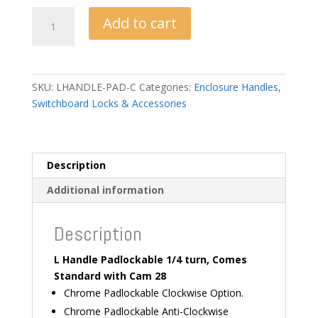
L
Add to cart
Handle
PadLockable
-
Chrome
SKU:
LHANDLE-PAD-C
Categories:
Enclosure Handles
,
quantity
Switchboard Locks & Accessories
Description
Additional information
Description
L Handle Padlockable 1/4 turn, Comes
Standard with Cam 28
Chrome Padlockable Clockwise Option.
Chrome Padlockable Anti-Clockwise