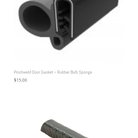
Pinchweld Door Gasket – Rubber Bulb Sponge
$
15.00