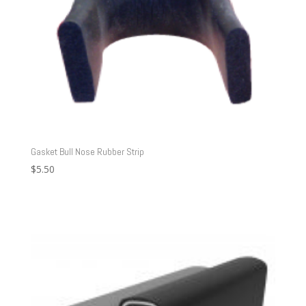
Gasket Bull Nose Rubber Strip
$
5.50