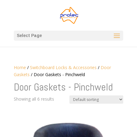
Select Page
Home
/
Switchboard Locks & Accessories
/
Door
Gaskets
/ Door Gaskets - Pinchweld
Door Gaskets - Pinchweld
Showing all 6 results