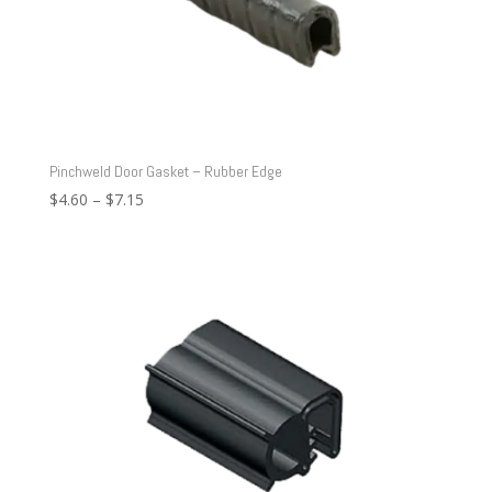
Pinchweld Door Gasket – Rubber Edge
Price
$
4.60
–
$
7.15
range:
$4.60
through
$7.15