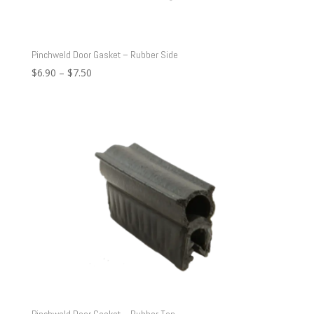
Pinchweld Door Gasket – Rubber Side
Price
$
6.90
–
$
7.50
range:
$6.90
through
$7.50
Pinchweld Door Gasket – Rubber Top