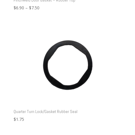
Price
$
6.90
–
$
7.50
range:
$6.90
through
$7.50
Quarter Turn Lock/Gasket Rubber Seal
$
1.75