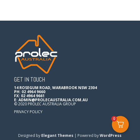
GET IN TOUCH
14 ROSEGUM ROAD, WARABROOK NSW 2304
PH: 02 4964 9660
FX: 02 4964 9661
E:
ADMIN@PROLECAUSTRALIA.COM.AU
© 2020 PROLEC AUSTRALIA GROUP
PRIVACY POLICY
0
Designed by
Elegant Themes
| Powered by
WordPress