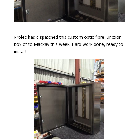
Prolec has dispatched this custom optic fibre junction
box of to Mackay this week. Hard work done, ready to
install!