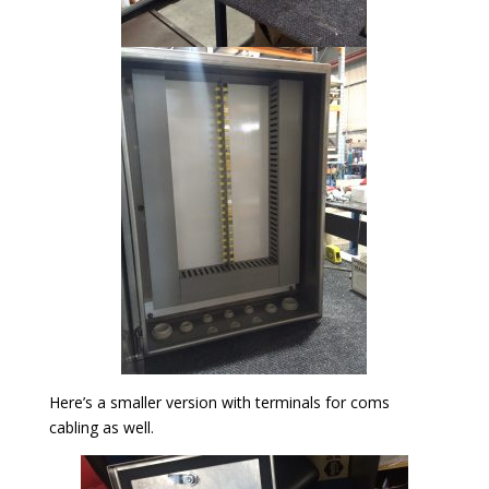
Here’s a smaller version with terminals for coms
cabling as well.