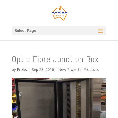
Select Page
Optic Fibre Junction Box
by
Prolec
|
Sep 23, 2016
|
New Projects
,
Products