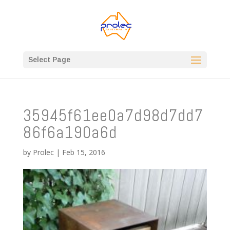
Select Page
35945f61ee0a7d98d7dd7
86f6a190a6d
by
Prolec
|
Feb 15, 2016