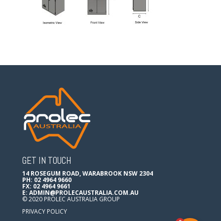
GET IN TOUCH
14 ROSEGUM ROAD, WARABROOK NSW 2304
PH: 02 4964 9660
FX: 02 4964 9661
E:
ADMIN@PROLECAUSTRALIA.COM.AU
© 2020 PROLEC AUSTRALIA GROUP
PRIVACY POLICY