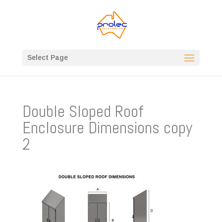
Select Page
Double Sloped Roof
Enclosure Dimensions copy
2