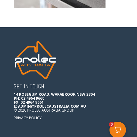
GET IN TOUCH
14 ROSEGUM ROAD, WARABROOK NSW 2304
PH: 02 4964 9660
FX: 02 4964 9661
E:
ADMIN@PROLECAUSTRALIA.COM.AU
© 2020 PROLEC AUSTRALIA GROUP
PRIVACY POLICY
0