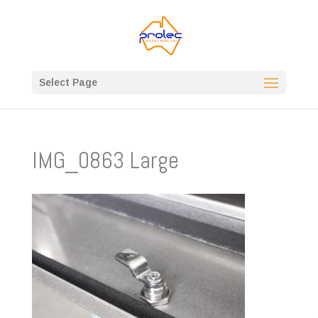
Select Page
IMG_0863 Large