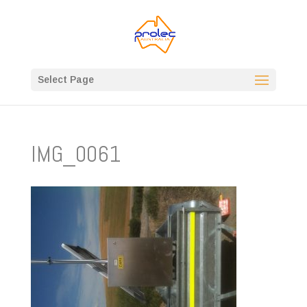
Select Page
IMG_0061