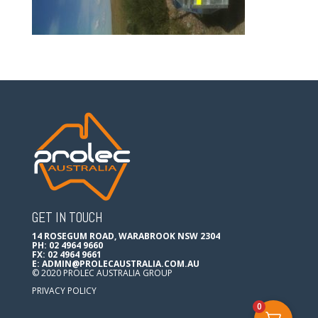
GET IN TOUCH
14 ROSEGUM ROAD, WARABROOK NSW 2304
PH: 02 4964 9660
FX: 02 4964 9661
E:
ADMIN@PROLECAUSTRALIA.COM.AU
© 2020 PROLEC AUSTRALIA GROUP
PRIVACY POLICY
0