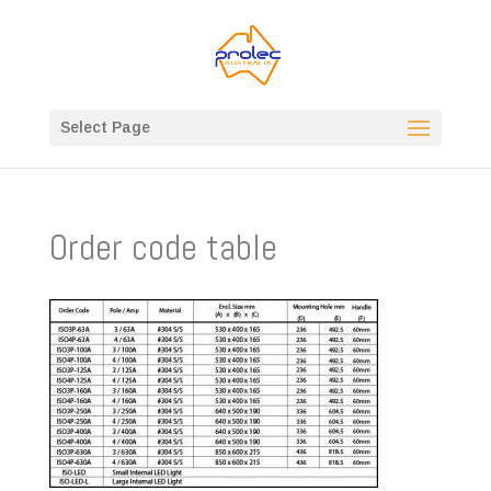
Select Page
Order code table