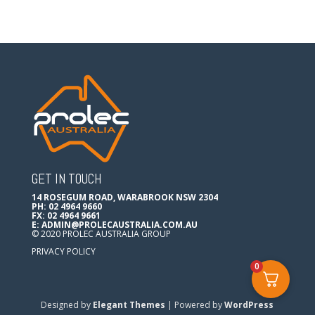
GET IN TOUCH
14 ROSEGUM ROAD, WARABROOK NSW 2304
PH: 02 4964 9660
FX: 02 4964 9661
E:
ADMIN@PROLECAUSTRALIA.COM.AU
© 2020 PROLEC AUSTRALIA GROUP
PRIVACY POLICY
0
Designed by
Elegant Themes
| Powered by
WordPress