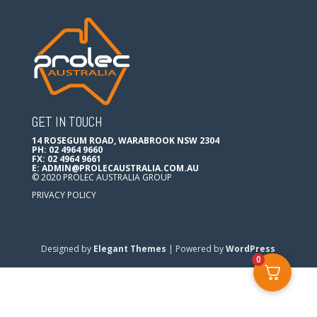
GET IN TOUCH
14 ROSEGUM ROAD, WARABROOK NSW 2304
PH: 02 4964 9660
FX: 02 4964 9661
E:
ADMIN@PROLECAUSTRALIA.COM.AU
© 2020 PROLEC AUSTRALIA GROUP
PRIVACY POLICY
Designed by
Elegant Themes
| Powered by
WordPress
0