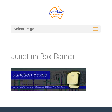
Select Page
Junction Box Banner