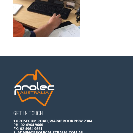
GET IN TOUCH
14 ROSEGUM ROAD, WARABROOK NSW 2304
PH: 02 4964 9660
FX: 02 4964 9661
E:
ADMIN@PROLECAUSTRALIA.COM.AU