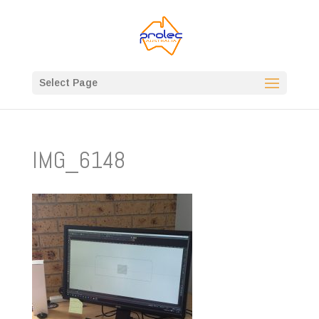
Select Page
IMG_6148