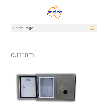
Select Page
custom