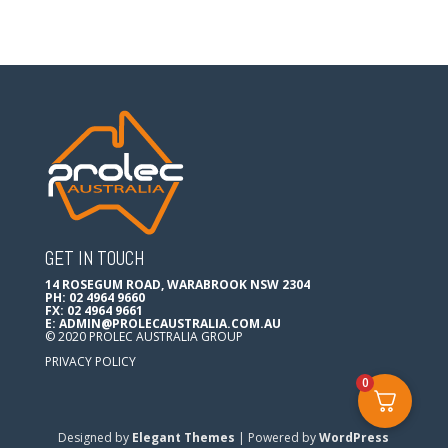
GET IN TOUCH
14 ROSEGUM ROAD, WARABROOK NSW 2304
PH: 02 4964 9660
FX: 02 4964 9661
E:
ADMIN@PROLECAUSTRALIA.COM.AU
© 2020 PROLEC AUSTRALIA GROUP
PRIVACY POLICY
0
Designed by
Elegant Themes
| Powered by
WordPress