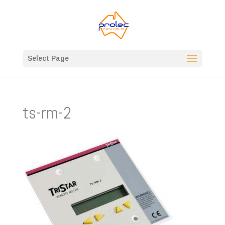
Select Page
ts-rm-2