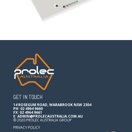
GET IN TOUCH
14 ROSEGUM ROAD, WARABROOK NSW 2304
PH: 02 4964 9660
FX: 02 4964 9661
E:
ADMIN@PROLECAUSTRALIA.COM.AU
© 2020 PROLEC AUSTRALIA GROUP
PRIVACY POLICY