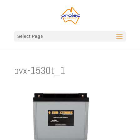
Select Page
pvx-1530t_1