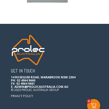
GET IN TOUCH
14 ROSEGUM ROAD, WARABROOK NSW 2304
PH: 02 4964 9660
FX: 02 4964 9661
E:
ADMIN@PROLECAUSTRALIA.COM.AU
© 2020 PROLEC AUSTRALIA GROUP
PRIVACY POLICY
0