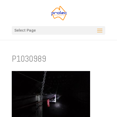
Select Page
P1030989