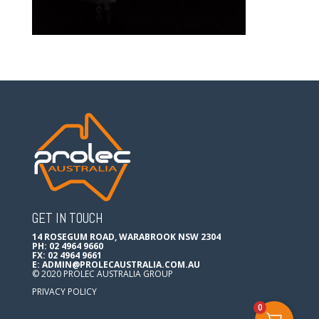
GET IN TOUCH
14 ROSEGUM ROAD, WARABROOK NSW 2304
PH: 02 4964 9660
FX: 02 4964 9661
E:
ADMIN@PROLECAUSTRALIA.COM.AU
© 2020 PROLEC AUSTRALIA GROUP
PRIVACY POLICY
0