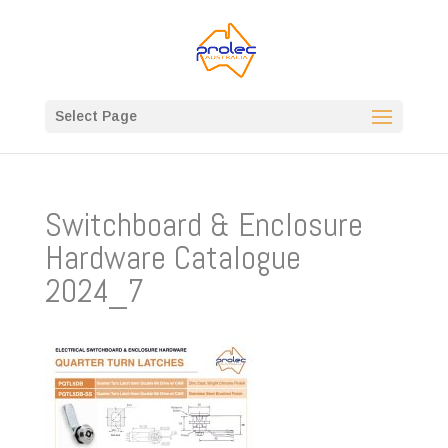
Select Page
Switchboard & Enclosure
Hardware Catalogue
2024_7