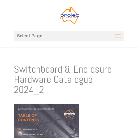
Select Page
Switchboard & Enclosure
Hardware Catalogue
2024_2