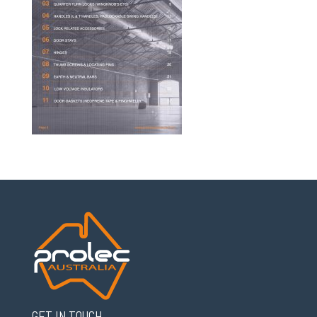
GET IN TOUCH