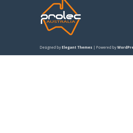
Designed by
Elegant Themes
| Powered by
WordPr