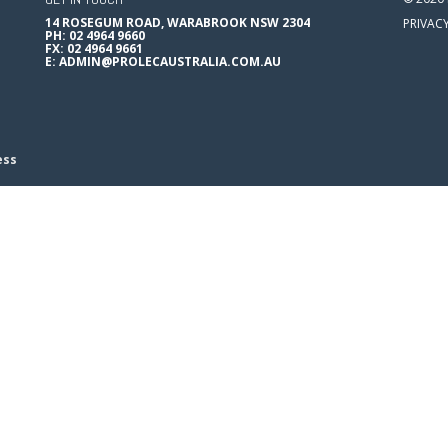
14 ROSEGUM ROAD, WARABROOK NSW 2304
PRIVAC
PH: 02 4964 9660
FX: 02 4964 9661
E:
ADMIN@PROLECAUSTRALIA.COM.AU
ess