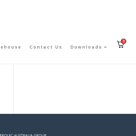
0
rehouse
Contact Us
Downloads
 PROLEC AUSTRALIA GROUP