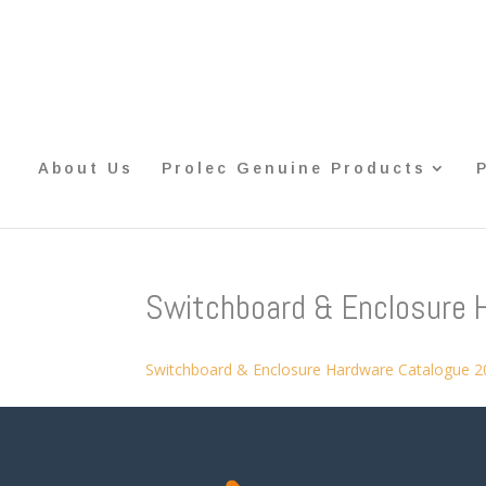
About Us
Prolec Genuine Products
Switchboard & Enclosure 
Switchboard & Enclosure Hardware Catalogue 