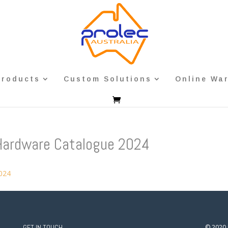
Products
Custom Solutions
Online Wa
Hardware Catalogue 2024
2024
GET IN TOUCH
© 2020