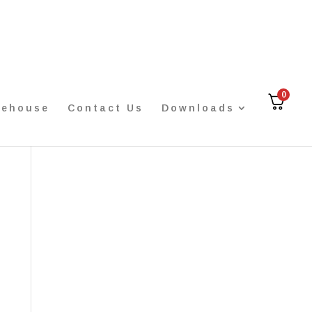
0
rehouse
Contact Us
Downloads