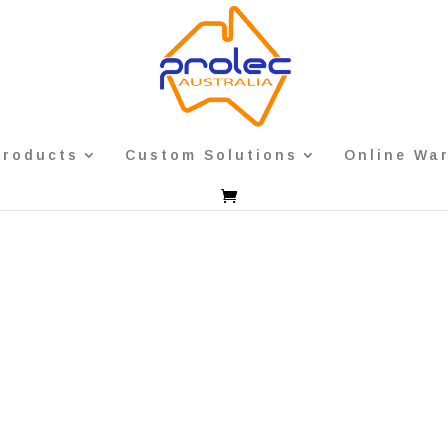
Products
Custom Solutions
Online Wa