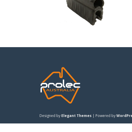
Designed by
Elegant Themes
| Powered by
WordPr