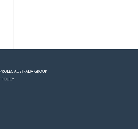
 PROLEC AUSTRALIA GROUP
Y POLICY