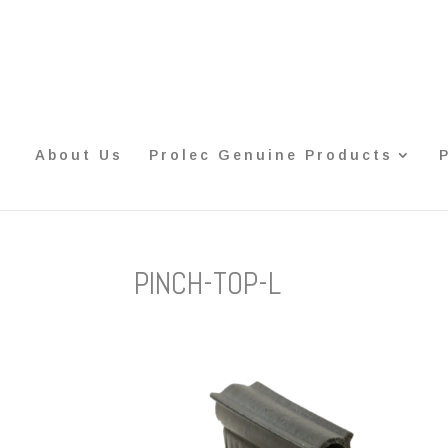
About Us
Prolec Genuine Products
PINCH-TOP-L