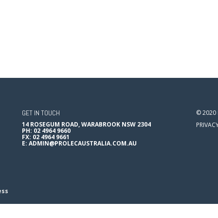
GET IN TOUCH
© 2020
14 ROSEGUM ROAD, WARABROOK NSW 2304
PRIVAC
PH: 02 4964 9660
FX: 02 4964 9661
E:
ADMIN@PROLECAUSTRALIA.COM.AU
ess