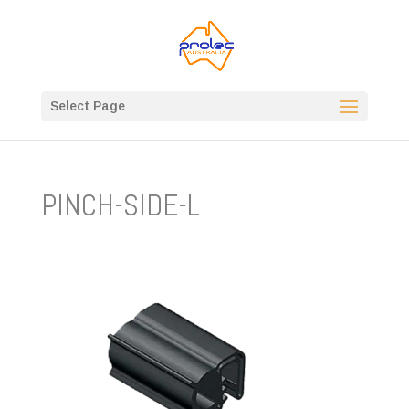
Select Page
PINCH-SIDE-L