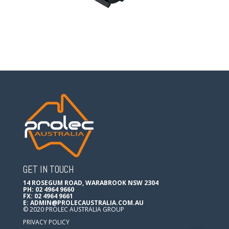
GET IN TOUCH
14 ROSEGUM ROAD, WARABROOK NSW 2304
PH: 02 4964 9660
FX: 02 4964 9661
E:
ADMIN@PROLECAUSTRALIA.COM.AU
© 2020 PROLEC AUSTRALIA GROUP
PRIVACY POLICY