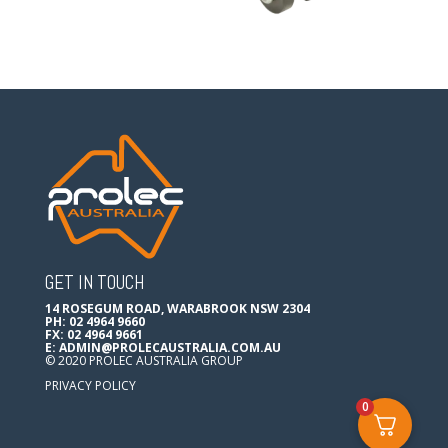
GET IN TOUCH
14 ROSEGUM ROAD, WARABROOK NSW 2304
PH: 02 4964 9660
FX: 02 4964 9661
E:
ADMIN@PROLECAUSTRALIA.COM.AU
© 2020 PROLEC AUSTRALIA GROUP
PRIVACY POLICY
0