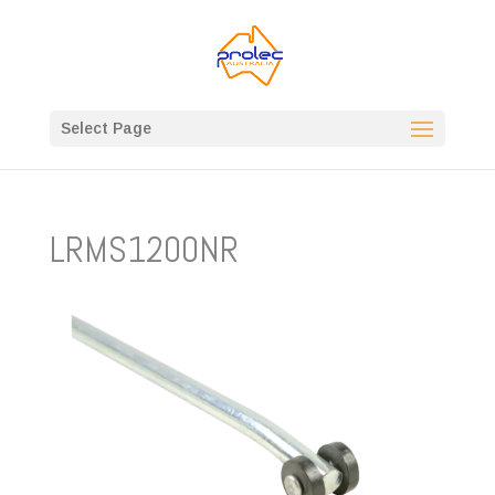
Select Page
LRMS1200NR