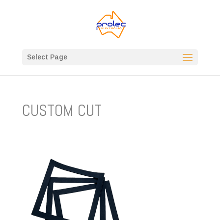
Select Page
CUSTOM CUT