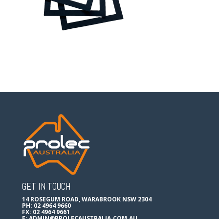
GET IN TOUCH
14 ROSEGUM ROAD, WARABROOK NSW 2304
PH: 02 4964 9660
FX: 02 4964 9661
E:
ADMIN@PROLECAUSTRALIA.COM.AU