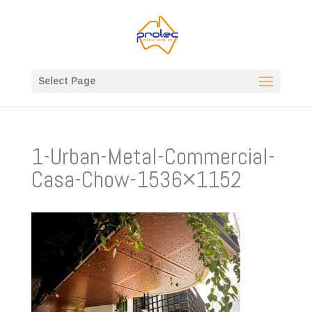
Select Page
1-Urban-Metal-Commercial-
Casa-Chow-1536×1152