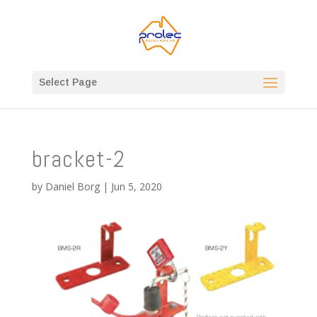
Select Page
bracket-2
by
Daniel Borg
|
Jun 5, 2020