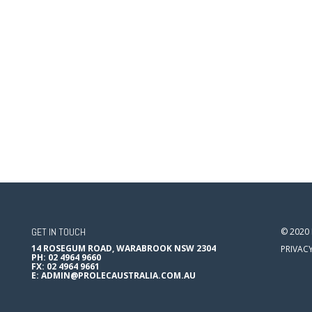
GET IN TOUCH
© 2020
14 ROSEGUM ROAD, WARABROOK NSW 2304
PRIVAC
PH: 02 4964 9660
FX: 02 4964 9661
E:
ADMIN@PROLECAUSTRALIA.COM.AU