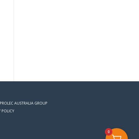
 PROLEC AUSTRALIA GROUP
Y POLICY
0