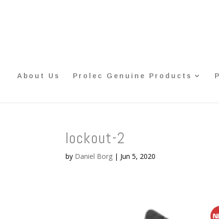
About Us
Prolec Genuine Products
lockout-2
by
Daniel Borg
|
Jun 5, 2020