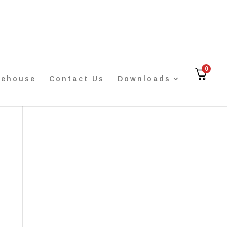
0
rehouse
Contact Us
Downloads