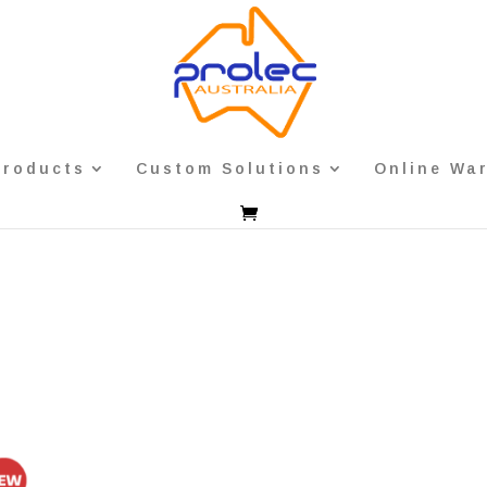
Products
Custom Solutions
Online Wa