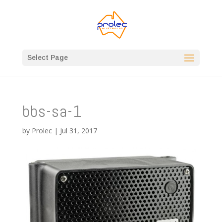
Select Page
bbs-sa-1
by
Prolec
|
Jul 31, 2017