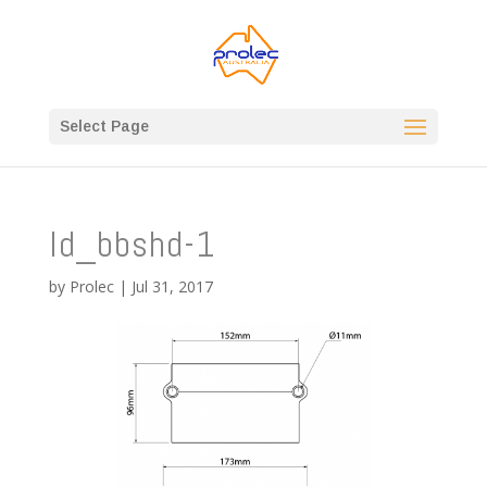
Select Page
ld_bbshd-1
by
Prolec
|
Jul 31, 2017