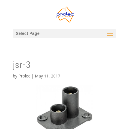
Select Page
jsr-3
by
Prolec
|
May 11, 2017