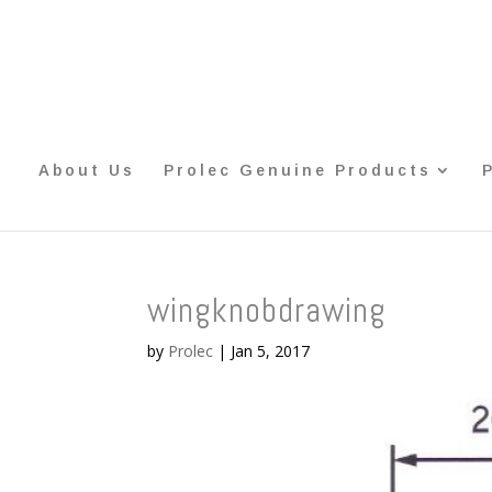
About Us
Prolec Genuine Products
wingknobdrawing
by
Prolec
|
Jan 5, 2017