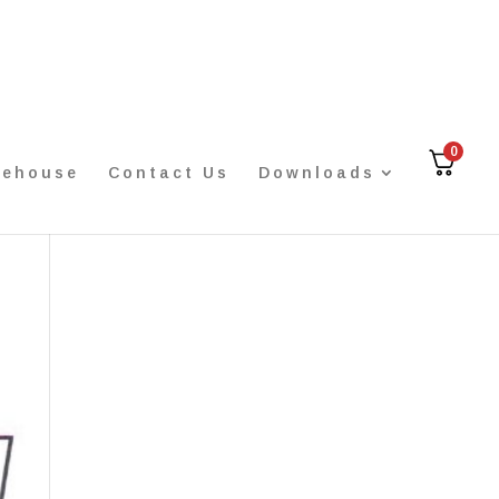
0
rehouse
Contact Us
Downloads