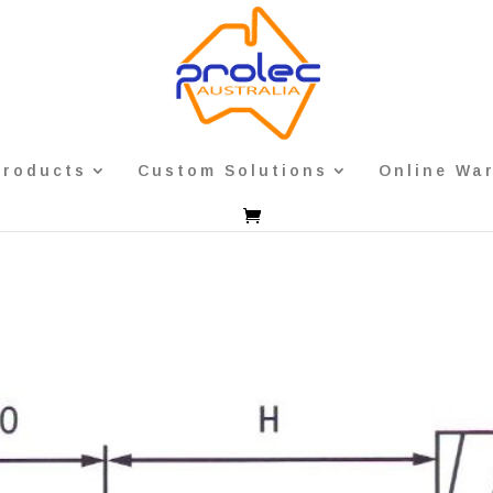
Products
Custom Solutions
Online Wa