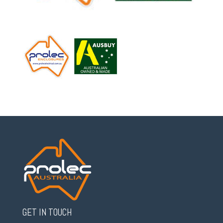
GET IN TOUCH