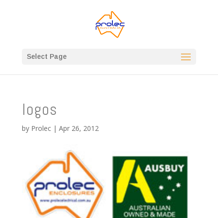
Select Page
logos
by
Prolec
|
Apr 26, 2012