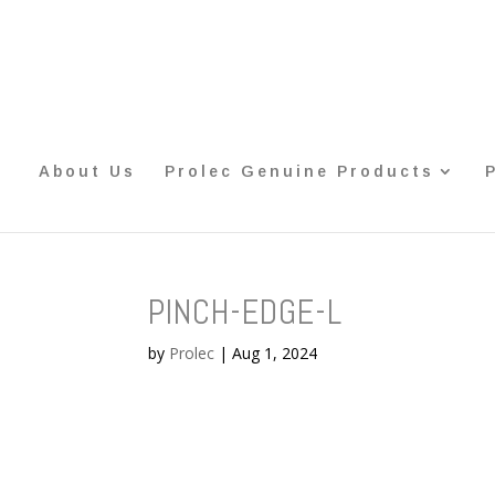
About Us
Prolec Genuine Products
PINCH-EDGE-L
by
Prolec
|
Aug 1, 2024