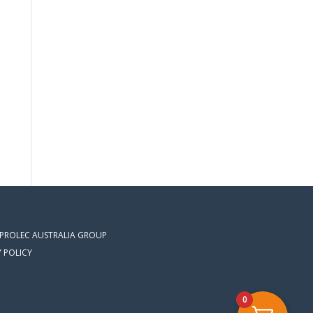
 PROLEC AUSTRALIA GROUP
Y POLICY
0