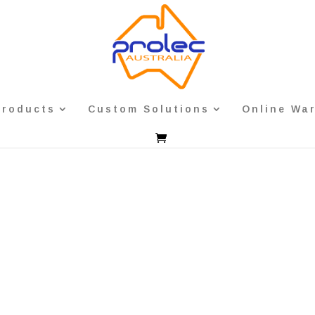
Products
Custom Solutions
Online Wa