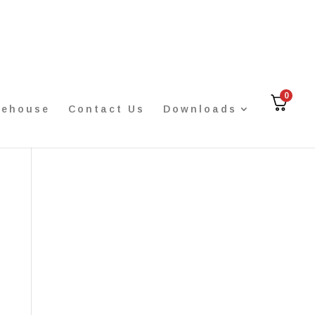
0
rehouse
Contact Us
Downloads