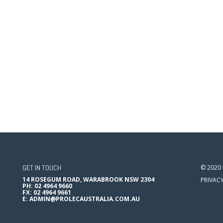
GET IN TOUCH
© 2020
14 ROSEGUM ROAD, WARABROOK NSW 2304
PRIVAC
PH: 02 4964 9660
FX: 02 4964 9661
E:
ADMIN@PROLECAUSTRALIA.COM.AU