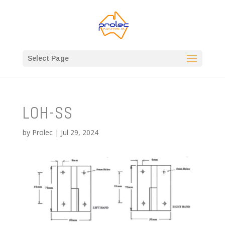
Select Page
LOH-SS
by
Prolec
|
Jul 29, 2024