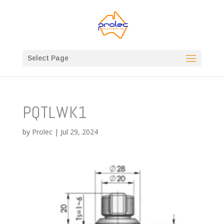
Select Page
PQTLWK1
by
Prolec
|
Jul 29, 2024