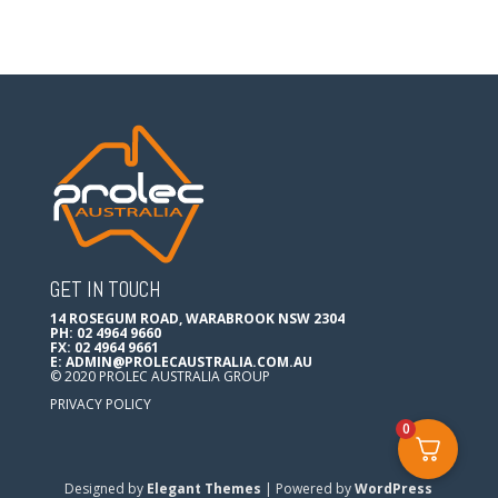
GET IN TOUCH
14 ROSEGUM ROAD, WARABROOK NSW 2304
PH: 02 4964 9660
FX: 02 4964 9661
E:
ADMIN@PROLECAUSTRALIA.COM.AU
© 2020 PROLEC AUSTRALIA GROUP
PRIVACY POLICY
0
Designed by
Elegant Themes
| Powered by
WordPress