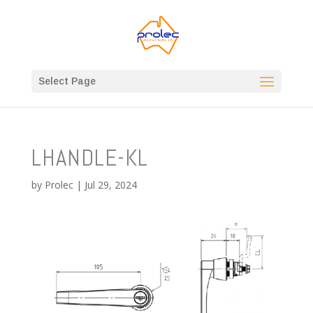
Select Page
LHANDLE-KL
by
Prolec
|
Jul 29, 2024