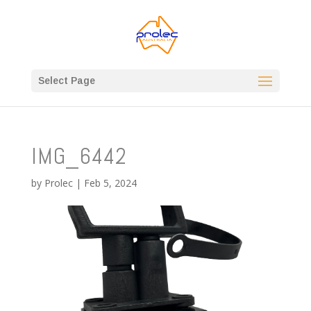
Select Page
IMG_6442
by
Prolec
|
Feb 5, 2024