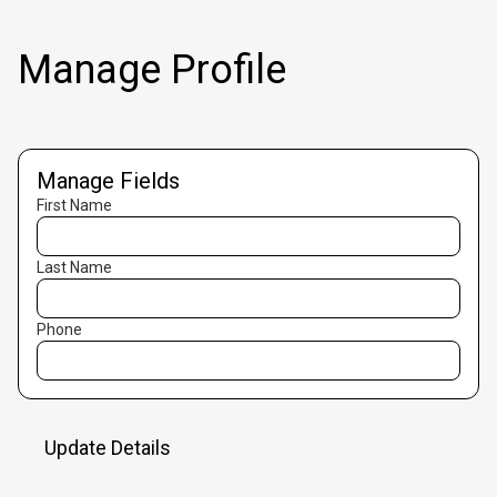
Manage Profile
Manage Fields
First Name
Last Name
Phone
Update Details