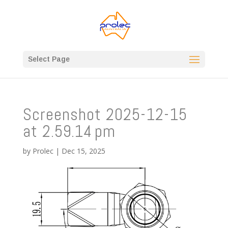
Select Page
Screenshot 2025-12-15
at 2.59.14 pm
by
Prolec
|
Dec 15, 2025