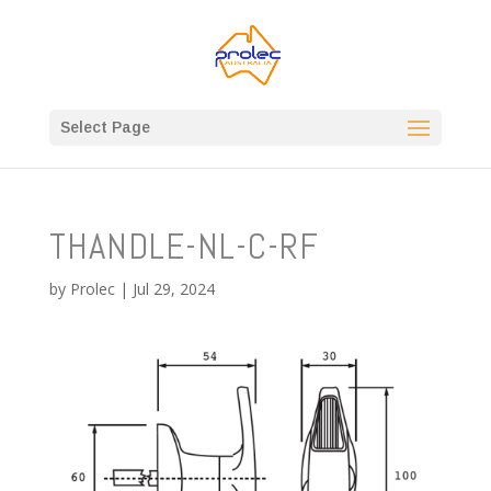
Select Page
THANDLE-NL-C-RF
by
Prolec
|
Jul 29, 2024