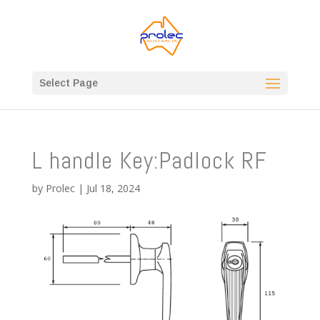
Select Page
L handle Key:Padlock RF
by
Prolec
|
Jul 18, 2024